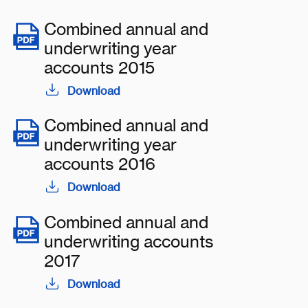
Combined annual and
underwriting year
accounts 2015
Download
Combined annual and
underwriting year
accounts 2016
Download
Combined annual and
underwriting accounts
2017
Download