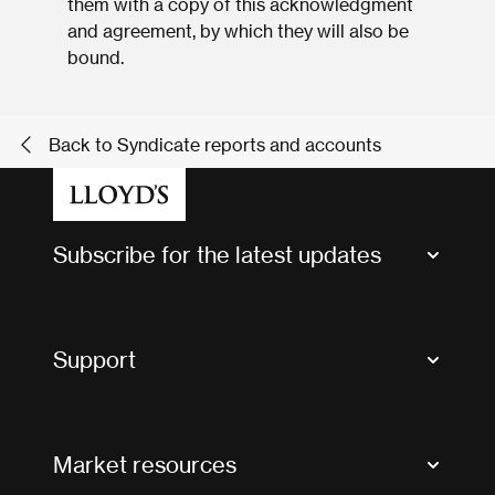
them with a copy of this acknowledgment
and agreement, by which they will also be
bound.
Back to Syndicate reports and accounts
Subscribe for the latest updates
Market Bulletins
Tax news and updates
Support
Contact us
FAQs
Market resources
Glossary & acronyms