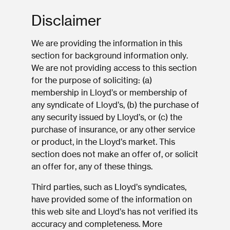
Disclaimer
We are providing the information in this
section for background information only.
We are not providing access to this section
for the purpose of soliciting: (a)
membership in Lloyd’s or membership of
any syndicate of Lloyd’s, (b) the purchase of
any security issued by Lloyd’s, or (c) the
purchase of insurance, or any other service
or product, in the Lloyd’s market. This
section does not make an offer of, or solicit
an offer for, any of these things.
Third parties, such as Lloyd’s syndicates,
have provided some of the information on
this web site and Lloyd’s has not verified its
accuracy and completeness. More