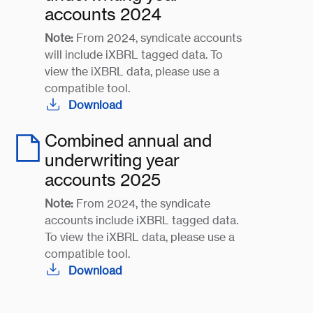
accounts 2024
Note:
From 2024, syndicate accounts
will include iXBRL tagged data. To
view the iXBRL data, please use a
compatible tool.
Download
Combined annual and
underwriting year
accounts 2025
Note:
From 2024, the syndicate
accounts include iXBRL tagged data.
To view the iXBRL data, please use a
compatible tool.
Download