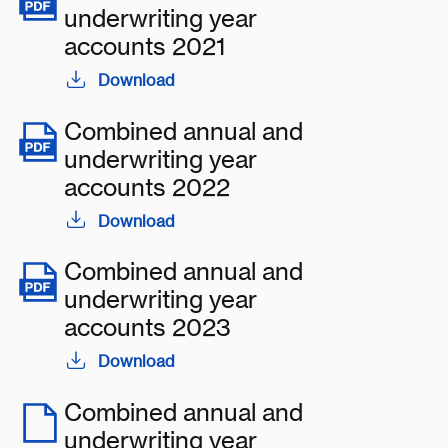
underwriting year
accounts 2021
Download
Combined annual and
underwriting year
accounts 2022
Download
Combined annual and
underwriting year
accounts 2023
Download
Combined annual and
underwriting year