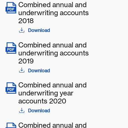
Combined annual and
underwriting accounts
2018
Download
Combined annual and
underwriting accounts
2019
Download
Combined annual and
underwriting year
accounts 2020
Download
Combined annual and