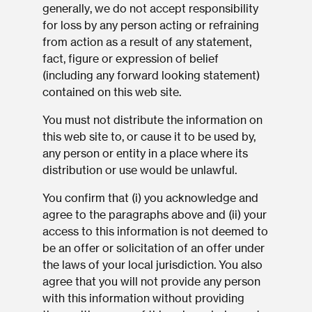
generally, we do not accept responsibility
for loss by any person acting or refraining
from action as a result of any statement,
fact, figure or expression of belief
(including any forward looking statement)
contained on this web site.
You must not distribute the information on
this web site to, or cause it to be used by,
any person or entity in a place where its
distribution or use would be unlawful.
You confirm that (i) you acknowledge and
agree to the paragraphs above and (ii) your
access to this information is not deemed to
be an offer or solicitation of an offer under
the laws of your local jurisdiction. You also
agree that you will not provide any person
with this information without providing