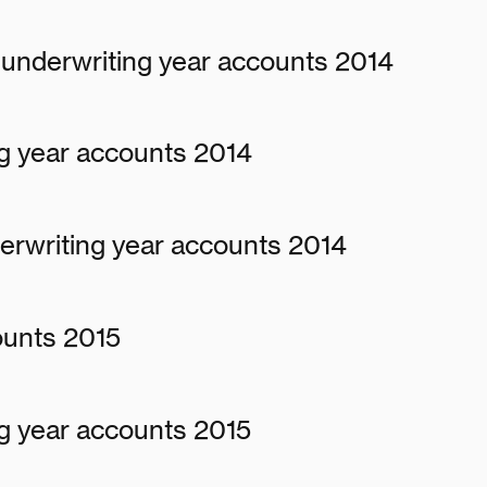
underwriting year accounts 2014
g year accounts 2014
erwriting year accounts 2014
ounts 2015
g year accounts 2015