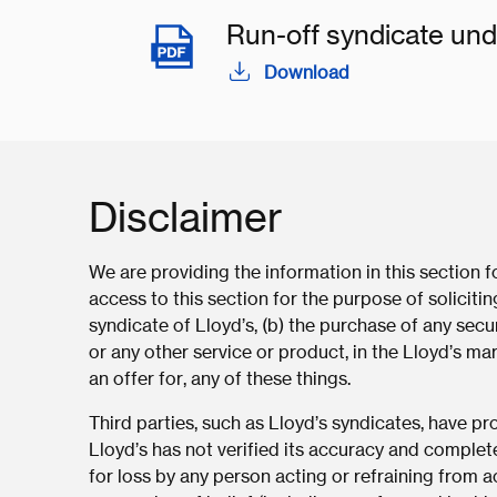
Run-off syndicate und
Download
Disclaimer
We are providing the information in this section 
access to this section for the purpose of solicit
syndicate of Lloyd’s, (b) the purchase of any secur
or any other service or product, in the Lloyd’s mar
an offer for, any of these things.
Third parties, such as Lloyd’s syndicates, have p
Lloyd’s has not verified its accuracy and complet
for loss by any person acting or refraining from ac