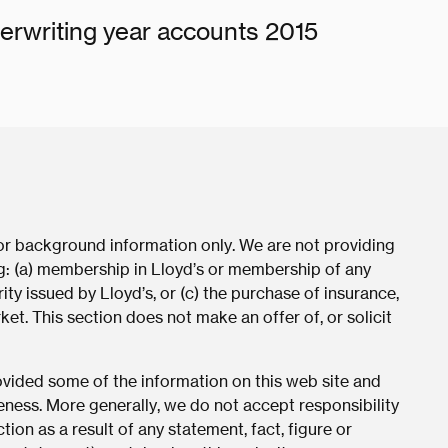
erwriting year accounts 2015
for background information only. We are not providing
ing: (a) membership in Lloyd’s or membership of any
ity issued by Lloyd’s, or (c) the purchase of insurance,
ket. This section does not make an offer of, or solicit
rovided some of the information on this web site and
eness. More generally, we do not accept responsibility
tion as a result of any statement, fact, figure or