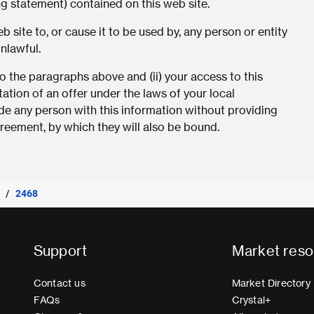
ng statement) contained on this web site.
 site to, or cause it to be used by, any person or entity
unlawful.
 the paragraphs above and (ii) your access to this
tation of an offer under the laws of your local
vide any person with this information without providing
eement, by which they will also be bound.
2468
Support
Market reso
Contact us
Market Directory
FAQs
Crystal+