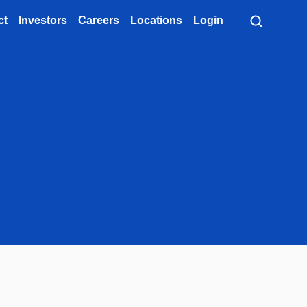
ct
Investors
Careers
Locations
Login