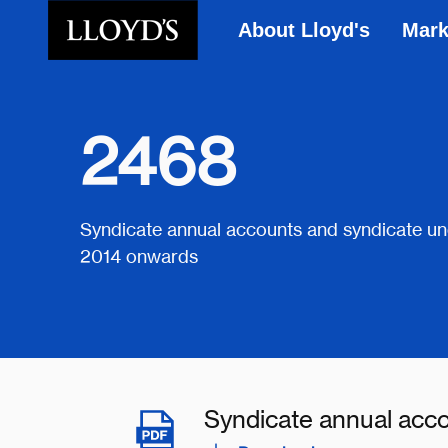
About Lloyd's
Mark
Skip to main content
2468
Syndicate annual accounts and syndicate un
2014 onwards
Syndicate annual acc