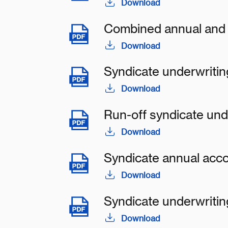
Download
Combined annual and 
Download
Syndicate underwritin
Download
Run-off syndicate und
Download
Syndicate annual acc
Download
Syndicate underwritin
Download