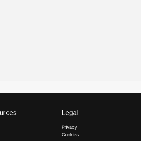
urces
Legal
Privacy
Cookies