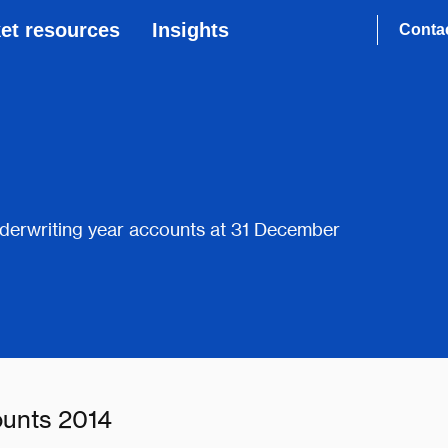
et resources
Insights
Conta
derwriting year accounts at 31 December
ounts 2014