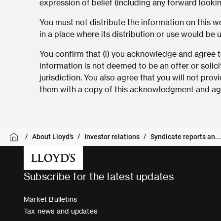
expression of belief (including any forward looki
You must not distribute the information on this web
in a place where its distribution or use would be 
You confirm that (i) you acknowledge and agree to
information is not deemed to be an offer or solici
jurisdiction. You also agree that you will not pro
them with a copy of this acknowledgment and agr
About Lloyd's
Investor relations
Syndicate reports an...
Subscribe for the latest updates
Market Bulletins
Tax news and updates