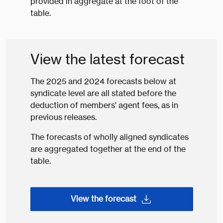
provided in aggregate at the foot of the
table.
View the latest forecast
The 2025 and 2024 forecasts below at
syndicate level are all stated before the
deduction of members' agent fees, as in
previous releases.
The forecasts of wholly aligned syndicates
are aggregated together at the end of the
table.
View the forecast