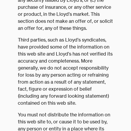
any security issued by Lloyd’s, or (c) the
purchase of insurance, or any other service
or product, in the Lloyd’s market. This
section does not make an offer of, or solicit
an offer for, any of these things.
Third parties, such as Lloyd’s syndicates,
have provided some of the information on
this web site and Lloyd’s has not verified its
accuracy and completeness. More
generally, we do not accept responsibility
for loss by any person acting or refraining
from action as a result of any statement,
fact, figure or expression of belief
(including any forward looking statement)
contained on this web site.
You must not distribute the information on
this web site to, or cause it to be used by,
any person or entity in a place where its