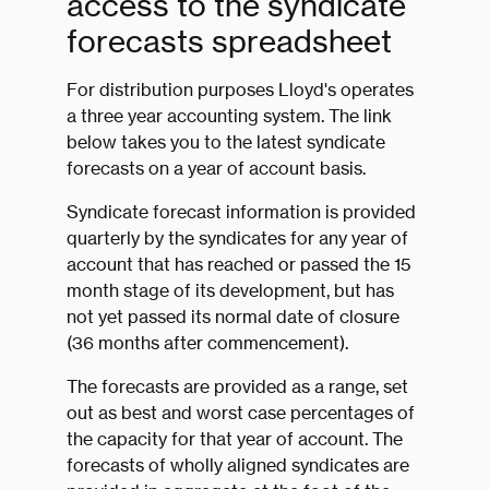
access to the syndicate
forecasts spreadsheet
For distribution purposes Lloyd's operates
a three year accounting system. The link
below takes you to the latest syndicate
forecasts on a year of account basis.
Syndicate forecast information is provided
quarterly by the syndicates for any year of
account that has reached or passed the 15
month stage of its development, but has
not yet passed its normal date of closure
(36 months after commencement).
The forecasts are provided as a range, set
out as best and worst case percentages of
the capacity for that year of account. The
forecasts of wholly aligned syndicates are