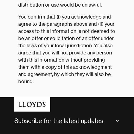
distribution or use would be unlawful.
You confirm that (i) you acknowledge and
agree to the paragraphs above and (ii) your
access to this information is not deemed to
be an offer or solicitation of an offer under
the laws of your local jurisdiction. You also
agree that you will not provide any person
with this information without providing
them with a copy of this acknowledgment
and agreement, by which they will also be
bound.
Subscribe for the latest updates
Market Bulletins