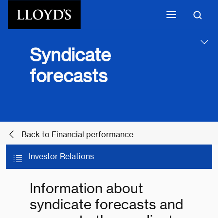
Skip to main content
Syndicate
forecasts
Back to Financial performance
Investor Relations
Information about
syndicate forecasts and