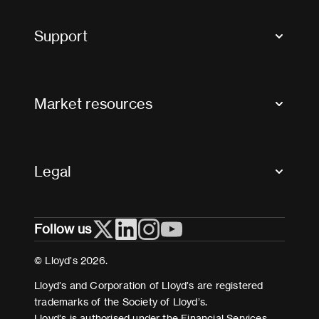
Tax news and updates
Support
Contact us
FAQs
Market resources
Glossary & acronyms
Market Directory
Accessibility
Crystal+
Legal
Useful organisations
All market resources
Privacy
Follow us
Cookies
Terms and conditions
© Lloyd’s 2026.
Modern Slavery Act Statement
Lloyd’s and Corporation of Lloyd’s are registered
trademarks of the Society of Lloyd’s.
Lloyd’s is authorised under the Financial Services