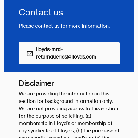
Contact us
Please contact us for more information.
lloyds-mrd-
returnqueries@lloyds.com
Disclaimer
We are providing the information in this
section for background information only.
We are not providing access to this section
for the purpose of soliciting: (a)
membership in Lloyd’s or membership of
any syndicate of Lloyd’s, (b) the purchase of