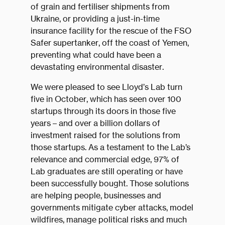
of grain and fertiliser shipments from
Ukraine, or providing a just-in-time
insurance facility for the rescue of the FSO
Safer supertanker, off the coast of Yemen,
preventing what could have been a
devastating environmental disaster.
We were pleased to see Lloyd’s Lab turn
five in October, which has seen over 100
startups through its doors in those five
years – and over a billion dollars of
investment raised for the solutions from
those startups. As a testament to the Lab’s
relevance and commercial edge, 97% of
Lab graduates are still operating or have
been successfully bought. Those solutions
are helping people, businesses and
governments mitigate cyber attacks, model
wildfires, manage political risks and much