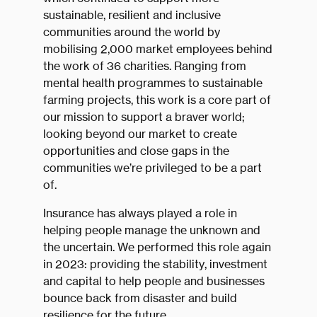
sustainable, resilient and inclusive
communities around the world by
mobilising 2,000 market employees behind
the work of 36 charities. Ranging from
mental health programmes to sustainable
farming projects, this work is a core part of
our mission to support a braver world;
looking beyond our market to create
opportunities and close gaps in the
communities we’re privileged to be a part
of.
Insurance has always played a role in
helping people manage the unknown and
the uncertain. We performed this role again
in 2023: providing the stability, investment
and capital to help people and businesses
bounce back from disaster and build
resilience for the future.