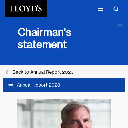
Skip to main content
Chairman's
statement
Back to Annual Report 2023
Annual Report 2023