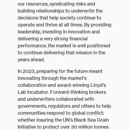
our resources, syndicating risks and
building relationships to underwrite the
decisions that help society continue to
operate and thrive at all times. By providing
leadership, investing in innovation and
delivering a very strong financial
performance, the market is well positioned
to continue delivering that mission in the
years ahead.
In 2023, preparing for the future meant
innovating through the market’s
collaboration and award-winning Lloyd’s
Lab incubator. Forward-thinking brokers
and underwriters collaborated with
governments, regulators and others to help
communities respond to global conflict:
whether insuring the UN’s Black Sea Grain
Initiative to protect over 30 million tonnes