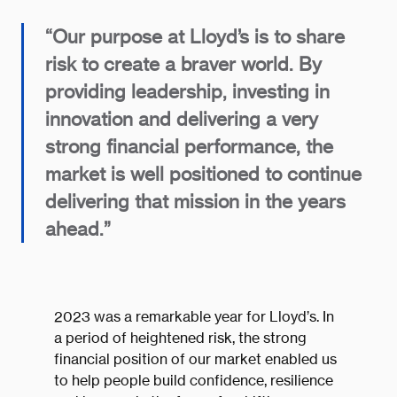
“Our purpose at Lloyd’s is to share
risk to create a braver world. By
providing leadership, investing in
innovation and delivering a very
strong financial performance, the
market is well positioned to continue
delivering that mission in the years
ahead.”
2023 was a remarkable year for Lloyd’s. In
a period of heightened risk, the strong
financial position of our market enabled us
to help people build confidence, resilience