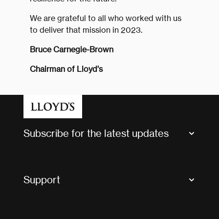
We are grateful to all who worked with us
to deliver that mission in 2023.
Bruce Carnegie-Brown
Chairman of Lloyd’s
Subscribe for the latest updates
Market Bulletins
Tax news and updates
Support
Contact us