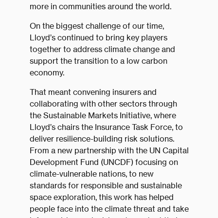
more in communities around the world.
On the biggest challenge of our time,
Lloyd’s continued to bring key players
together to address climate change and
support the transition to a low carbon
economy.
That meant convening insurers and
collaborating with other sectors through
the Sustainable Markets Initiative, where
Lloyd’s chairs the Insurance Task Force, to
deliver resilience-building risk solutions.
From a new partnership with the UN Capital
Development Fund (UNCDF) focusing on
climate-vulnerable nations, to new
standards for responsible and sustainable
space exploration, this work has helped
people face into the climate threat and take