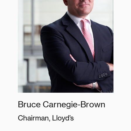
Bruce Carnegie-Brown
Chairman, Lloyd’s