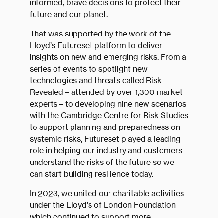
informed, brave decisions to protect their
future and our planet.
That was supported by the work of the
Lloyd’s Futureset platform to deliver
insights on new and emerging risks. From a
series of events to spotlight new
technologies and threats called Risk
Revealed – attended by over 1,300 market
experts – to developing nine new scenarios
with the Cambridge Centre for Risk Studies
to support planning and preparedness on
systemic risks, Futureset played a leading
role in helping our industry and customers
understand the risks of the future so we
can start building resilience today.
In 2023, we united our charitable activities
under the Lloyd’s of London Foundation
which continued to support more