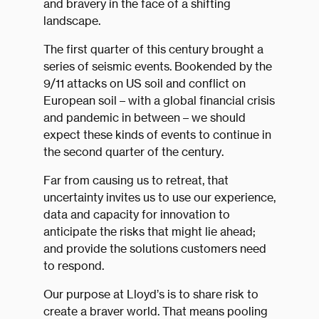
and bravery in the face of a shifting
landscape.
The first quarter of this century brought a
series of seismic events. Bookended by the
9/11 attacks on US soil and conflict on
European soil – with a global financial crisis
and pandemic in between – we should
expect these kinds of events to continue in
the second quarter of the century.
Far from causing us to retreat, that
uncertainty invites us to use our experience,
data and capacity for innovation to
anticipate the risks that might lie ahead;
and provide the solutions customers need
to respond.
Our purpose at Lloyd’s is to share risk to
create a braver world. That means pooling