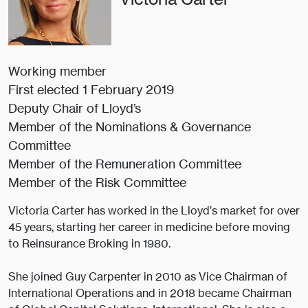
Working member
First elected 1 February 2019
Deputy Chair of Lloyd’s
Member of the Nominations & Governance
Committee
Member of the Remuneration Committee
Member of the Risk Committee
Victoria Carter has worked in the Lloyd’s market for over
45 years, starting her career in medicine before moving
to Reinsurance Broking in 1980.
She joined Guy Carpenter in 2010 as Vice Chairman of
International Operations and in 2018 became Chairman