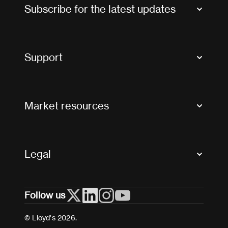
Subscribe for the latest updates
Market Bulletins
Tax news and updates
Support
Contact us
FAQs
Market resources
Glossary & acronyms
Market Directory
Accessibility
Crystal+
Legal
Useful organisations
All market resources
Privacy
Follow us
Cookies
Terms and conditions
© Lloyd’s 2026.