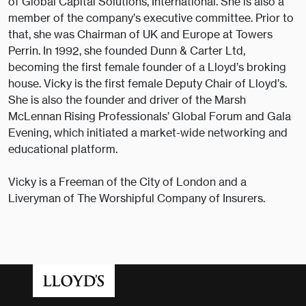
of Global Capital Solutions, International. She is also a
member of the company’s executive committee. Prior to
that, she was Chairman of UK and Europe at Towers
Perrin. In 1992, she founded Dunn & Carter Ltd,
becoming the first female founder of a Lloyd’s broking
house. Vicky is the first female Deputy Chair of Lloyd’s.
She is also the founder and driver of the Marsh
McLennan Rising Professionals’ Global Forum and Gala
Evening, which initiated a market-wide networking and
educational platform.
Vicky is a Freeman of the City of London and a
Liveryman of The Worshipful Company of Insurers.